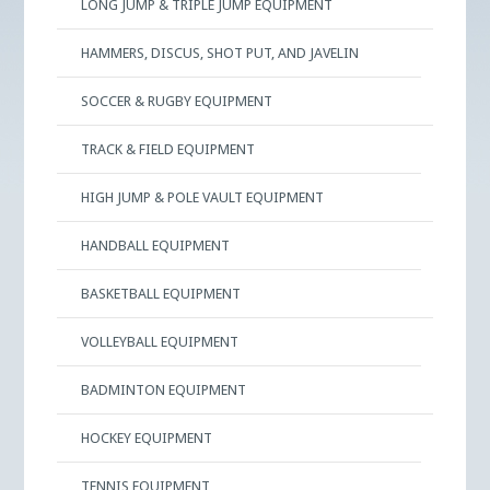
LONG JUMP & TRIPLE JUMP EQUIPMENT
HAMMERS, DISCUS, SHOT PUT, AND JAVELIN
SOCCER & RUGBY EQUIPMENT
TRACK & FIELD EQUIPMENT
HIGH JUMP & POLE VAULT EQUIPMENT
HANDBALL EQUIPMENT
BASKETBALL EQUIPMENT
VOLLEYBALL EQUIPMENT
BADMINTON EQUIPMENT
HOCKEY EQUIPMENT
TENNIS EQUIPMENT