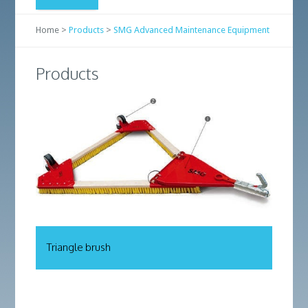
Home >
Products
>
SMG Advanced Maintenance Equipment
Products
Triangle brush