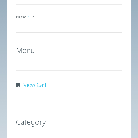
Page:
1
2
Menu
View Cart
Category