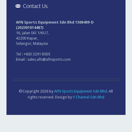
Contact Us
AFN Sports Equipment Sdn Bhd 1508409-D
(202301014487)
16, Jalan SKI 1/KU7,
42200 Kapar,
Selangor, Malaysia
Tel : +603 3291 8505
Email :
sales.afn@afnsports.com
©Copyright 2026 by
AFN Sports Equipment Sdn Bhd
. All
rights reserved. Design by
V Channel Sdn Bhd