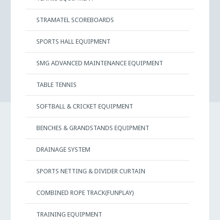
STRAMATEL SCOREBOARDS
SPORTS HALL EQUIPMENT
SMG ADVANCED MAINTENANCE EQUIPMENT
TABLE TENNIS
SOFTBALL & CRICKET EQUIPMENT
BENCHES & GRANDSTANDS EQUIPMENT
DRAINAGE SYSTEM
SPORTS NETTING & DIVIDER CURTAIN
COMBINED ROPE TRACK(FUNPLAY)
TRAINING EQUIPMENT