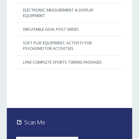
ELECTRONIC MEASUREMENT & DISPLAY
EQUIPMENT
INFLATABLE GOAL POST SERIES
SOFT PLAY EQUIPMENT. ACTIVITY FOR
PSYCHOMOTOR ACTIVITIES
LYNX COMPLETE SPORTS TIMING PACKAGES
Scan Me