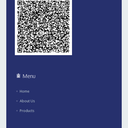
Menu
Home
About Us
Products