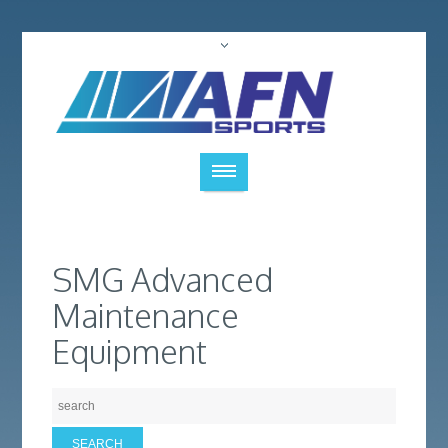
SMG Advanced
Maintenance
Equipment