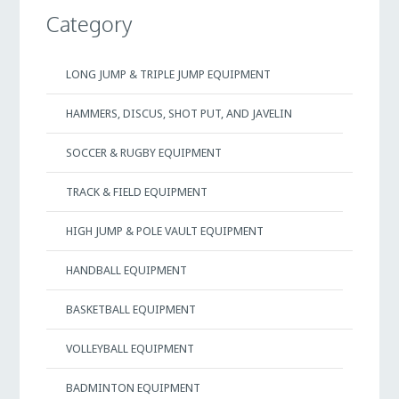
Category
LONG JUMP & TRIPLE JUMP EQUIPMENT
HAMMERS, DISCUS, SHOT PUT, AND JAVELIN
SOCCER & RUGBY EQUIPMENT
TRACK & FIELD EQUIPMENT
HIGH JUMP & POLE VAULT EQUIPMENT
HANDBALL EQUIPMENT
BASKETBALL EQUIPMENT
VOLLEYBALL EQUIPMENT
BADMINTON EQUIPMENT