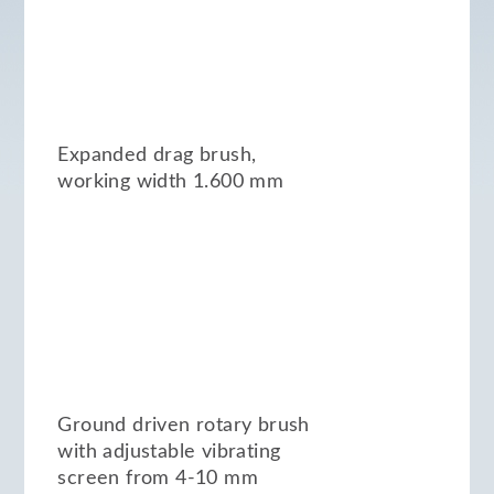
Expanded drag brush,
working width 1.600 mm
Ground driven rotary brush
with adjustable vibrating
screen from 4-10 mm