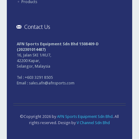
Products
Contact Us
AFN Sports Equipment Sdn Bhd 1508409-D
(202301014487)
16, Jalan SKI 1/KU7,
42200 Kapar,
Selangor, Malaysia
Tel : +603 3291 8505
Email :
sales.afn@afnsports.com
©Copyright 2026 by
AFN Sports Equipment Sdn Bhd
. All
rights reserved. Design by
V Channel Sdn Bhd