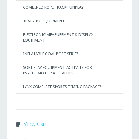
COMBINED ROPE TRACK(FUNPLAY)
TRAINING EQUIPMENT
ELECTRONIC MEASUREMENT & DISPLAY
EQUIPMENT
INFLATABLE GOAL POST SERIES
SOFT PLAY EQUIPMENT. ACTIVITY FOR
PSYCHOMOTOR ACTIVITIES
LYNX COMPLETE SPORTS TIMING PACKAGES
View Cart