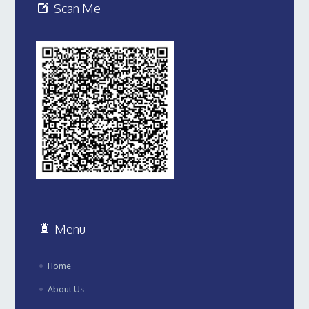
Scan Me
Menu
Home
About Us