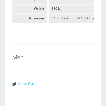
Weight
380 kg
Dimensions
L 1.800 x B 900 x H 1.200 mm
Menu
View Cart