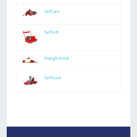
TurfCare
TurfSoft
Triangle brush
TurfScout