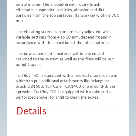
petrol engine. The ground-driven rotary brush
eliminates suspended particles, abrasion and dirt
particles from the top surfaces. Its working width is 700
mm.
The vibrating screen can be precisely adjusted, with
variable settings from 4 to 10 mm, depending and in
accordance with the condition of the infi ll material.
The now cleaned infill material will be dosed and
returned to the system as well as the fibre will be put
upright again.
TurfBoy TB1 is equipped with a fold-out drag brush and
a hitch to pull additional attachments like triangular
brush DB1600, TurfCare TCA1400 or a ground-driven
spreader. TurfBoy TB1 is equipped with a rake and a
perforated shovel for infill to clean the edges.
Details