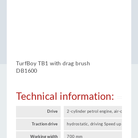
TurfBoy TB1 with drag brush
DB1600
Technical information:
Drive
2-cylinder petrol engine, air-cooled 
Traction drive
hydrostatic, driving Speed up to 12 k
Working width
700 mm