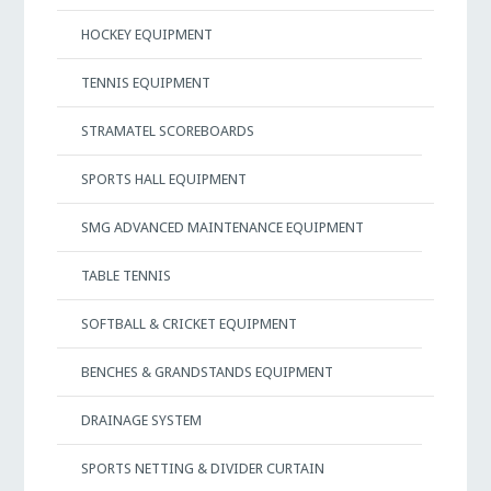
HOCKEY EQUIPMENT
TENNIS EQUIPMENT
STRAMATEL SCOREBOARDS
SPORTS HALL EQUIPMENT
SMG ADVANCED MAINTENANCE EQUIPMENT
TABLE TENNIS
SOFTBALL & CRICKET EQUIPMENT
BENCHES & GRANDSTANDS EQUIPMENT
DRAINAGE SYSTEM
SPORTS NETTING & DIVIDER CURTAIN