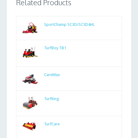
Related Products
SportChamp SC3D/SC3D4HL
TurfBoy TB1
CareMax
TurfKing
TurfCare