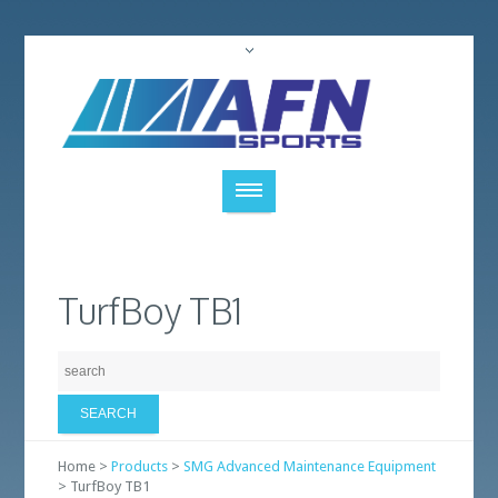
TurfBoy TB1
Home >
Products
>
SMG Advanced Maintenance Equipment
> TurfBoy TB1