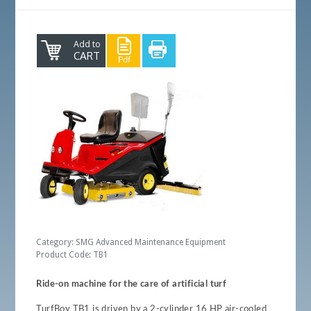
Add to
CART
Category: SMG Advanced Maintenance Equipment
Product Code: TB1
Ride-on machine for the care of artificial turf
TurfBoy TB1 is driven by a 2-cylinder 16 HP air-cooled