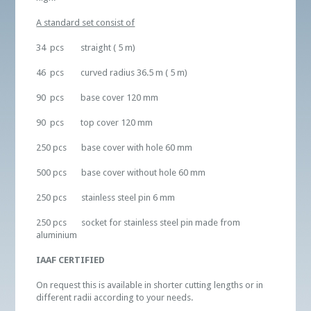
A standard set consist of
34 pcs straight ( 5 m)
46 pcs curved radius 36.5 m ( 5 m)
90 pcs base cover 120 mm
90 pcs top cover 120 mm
250 pcs base cover with hole 60 mm
500 pcs base cover without hole 60 mm
250 pcs stainless steel pin 6 mm
250 pcs socket for stainless steel pin made from
aluminium
IAAF CERTIFIED
On request this is available in shorter cutting lengths or in
different radii according to your needs.