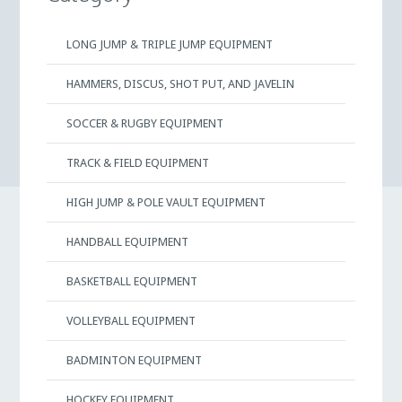
LONG JUMP & TRIPLE JUMP EQUIPMENT
HAMMERS, DISCUS, SHOT PUT, AND JAVELIN
SOCCER & RUGBY EQUIPMENT
TRACK & FIELD EQUIPMENT
HIGH JUMP & POLE VAULT EQUIPMENT
HANDBALL EQUIPMENT
BASKETBALL EQUIPMENT
VOLLEYBALL EQUIPMENT
BADMINTON EQUIPMENT
HOCKEY EQUIPMENT