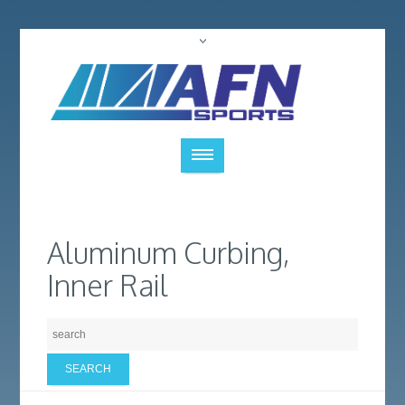
Aluminum Curbing,
Inner Rail