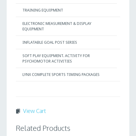
TRAINING EQUIPMENT
ELECTRONIC MEASUREMENT & DISPLAY
EQUIPMENT
INFLATABLE GOAL POST SERIES
SOFT PLAY EQUIPMENT. ACTIVITY FOR
PSYCHOMOTOR ACTIVITIES
LYNX COMPLETE SPORTS TIMING PACKAGES
View Cart
Related Products