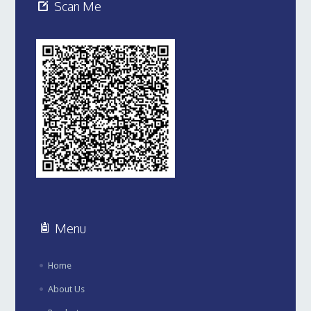
Scan Me
Menu
Home
About Us