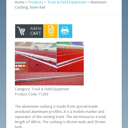
Home >
Products
>
Track & Field Equipment
> Aluminum
Curbing, Inner Rail
Add to
CART
Category: Track & Field Equipment
Product Code: 11260
The aluminium curbing is made from special made
anodized aluminium profiles. It is a mobile marker and
separator of the running track. The set measures a total
length of 400 m. The curbing is 60 mm wide and 50 mm
high.