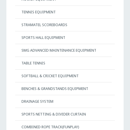
TENNIS EQUIPMENT
STRAMATEL SCOREBOARDS
SPORTS HALL EQUIPMENT
SMG ADVANCED MAINTENANCE EQUIPMENT
TABLE TENNIS
SOFTBALL & CRICKET EQUIPMENT
BENCHES & GRANDSTANDS EQUIPMENT
DRAINAGE SYSTEM
SPORTS NETTING & DIVIDER CURTAIN
COMBINED ROPE TRACK(FUNPLAY)