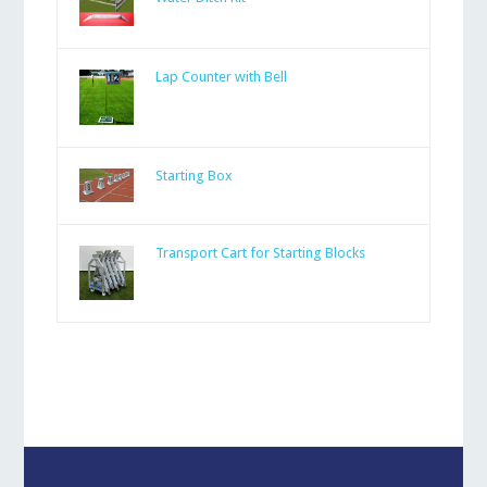
Lap Counter with Bell
Starting Box
Transport Cart for Starting Blocks