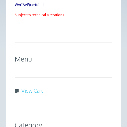
WA(IAAF)certified
Subject to technical alterations
Menu
View Cart
Category