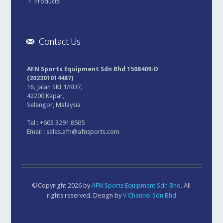
Products
Contact Us
AFN Sports Equipment Sdn Bhd 1508409-D
(202301014487)
16, Jalan SKI 1/KU7,
42200 Kapar,
Selangor, Malaysia
Tel : +603 3291 8505
Email :
sales.afn@afnsports.com
©Copyright 2026 by
AFN Sports Equipment Sdn Bhd
. All
rights reserved. Design by
V Channel Sdn Bhd