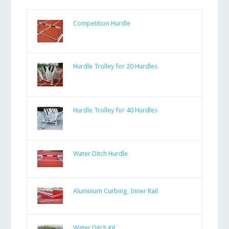
Competition Hurdle
Hurdle Trolley for 20 Hurdles
Hurdle Trolley for 40 Hurdles
Water Ditch Hurdle
Aluminum Curbing, Inner Rail
Water Ditch Kit