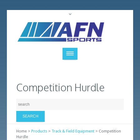
Competition Hurdle
Home >
Products
>
Track & Field Equipment
> Competition
Hurdle