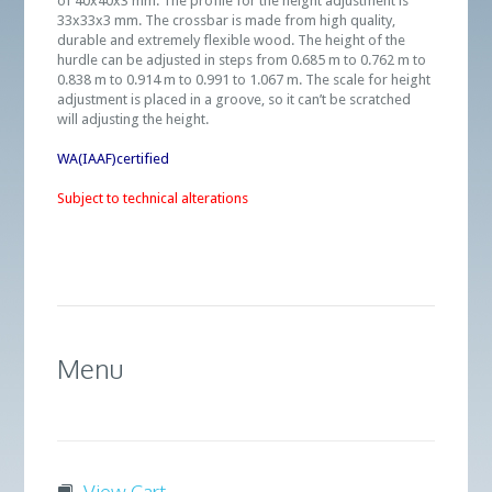
of 40x40x3 mm. The profile for the height adjustment is
33x33x3 mm. The crossbar is made from high quality,
durable and extremely flexible wood. The height of the
hurdle can be adjusted in steps from 0.685 m to 0.762 m to
0.838 m to 0.914 m to 0.991 to 1.067 m. The scale for height
adjustment is placed in a groove, so it can’t be scratched
will adjusting the height.
WA(IAAF)certified
Subject to technical alterations
Menu
View Cart