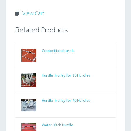
View Cart
Related Products
Competition Hurdle
Hurdle Trolley for 20 Hurdles
Hurdle Trolley for 40 Hurdles
Water Ditch Hurdle