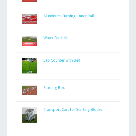
Aluminum Curbing, Inner Rail
Water Ditch Kit
Lap Counter with Bell
Starting Box
Transport Cart for Starting Blocks