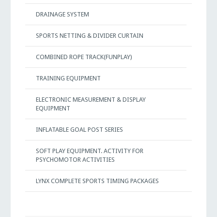
DRAINAGE SYSTEM
SPORTS NETTING & DIVIDER CURTAIN
COMBINED ROPE TRACK(FUNPLAY)
TRAINING EQUIPMENT
ELECTRONIC MEASUREMENT & DISPLAY
EQUIPMENT
INFLATABLE GOAL POST SERIES
SOFT PLAY EQUIPMENT. ACTIVITY FOR
PSYCHOMOTOR ACTIVITIES
LYNX COMPLETE SPORTS TIMING PACKAGES