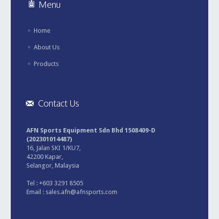
Menu
Home
About Us
Products
Contact Us
AFN Sports Equipment Sdn Bhd 1508409-D
(202301014487)
16, Jalan SKI 1/KU7,
42200 Kapar,
Selangor, Malaysia
Tel : +603 3291 8505
Email :
sales.afn@afnsports.com