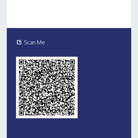
Scan Me