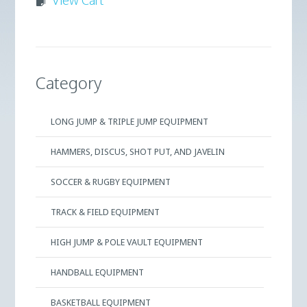
Category
LONG JUMP & TRIPLE JUMP EQUIPMENT
HAMMERS, DISCUS, SHOT PUT, AND JAVELIN
SOCCER & RUGBY EQUIPMENT
TRACK & FIELD EQUIPMENT
HIGH JUMP & POLE VAULT EQUIPMENT
HANDBALL EQUIPMENT
BASKETBALL EQUIPMENT