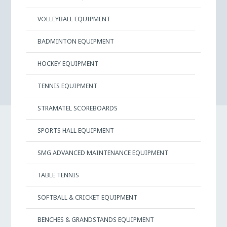
VOLLEYBALL EQUIPMENT
BADMINTON EQUIPMENT
HOCKEY EQUIPMENT
TENNIS EQUIPMENT
STRAMATEL SCOREBOARDS
SPORTS HALL EQUIPMENT
SMG ADVANCED MAINTENANCE EQUIPMENT
TABLE TENNIS
SOFTBALL & CRICKET EQUIPMENT
BENCHES & GRANDSTANDS EQUIPMENT