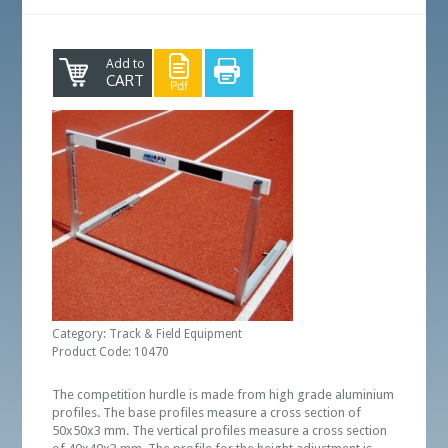
Add to
CART
Category: Track & Field Equipment
Product Code: 10470
The competition hurdle is made from high grade aluminium
profiles. The base profiles measure a cross section of
50x50x3 mm. The vertical profiles measure a cross section